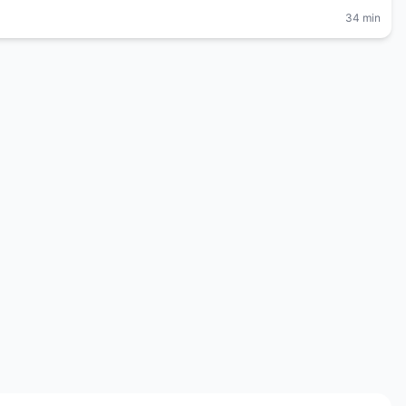
34 min