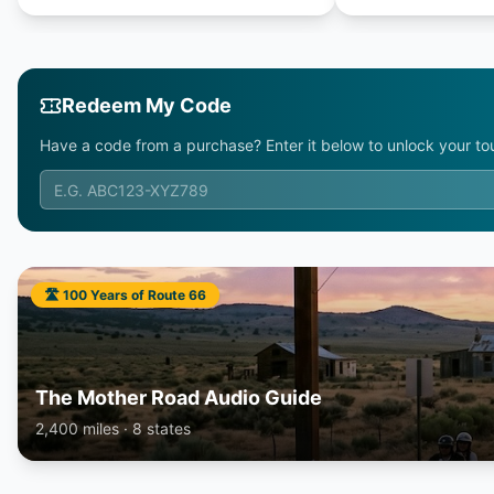
Redeem My Code
Have a code from a purchase? Enter it below to unlock your tou
🛣️ 100 Years of Route 66
The Mother Road Audio Guide
2,400 miles · 8 states