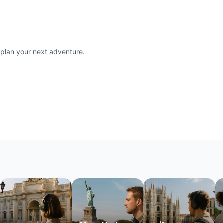
 plan your next adventure.