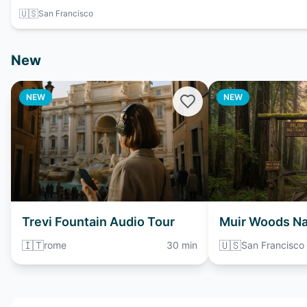
🇺🇸
San Francisco
New
NEW
NEW
Trevi Fountain Audio Tour
Muir Woods Na
Monument Aud
🇮🇹
🇺🇸
rome
30 min
San Francisco