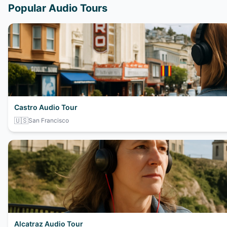
Popular Audio Tours
Castro Audio Tour
🇺🇸
San Francisco
Alcatraz Audio Tour