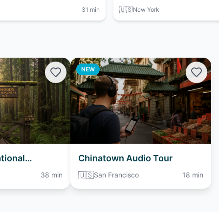
🇺🇸
31 min
New York
NEW
tional
Chinatown Audio Tour
io Tour
🇺🇸
38 min
San Francisco
18 min