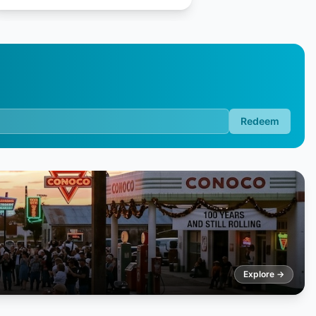
Redeem
Explore →