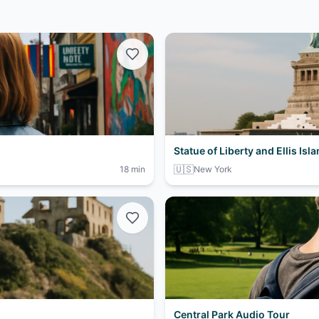
Statue of Liberty and Ellis Isl
🇺🇸
18 min
New York
Central Park Audio Tour