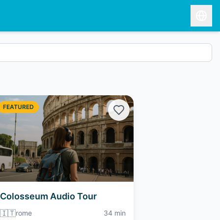
FEATURED
Colosseum Audio Tour
🇮🇹
rome
34 min