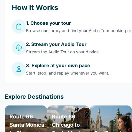
How It Works
1. Choose your tour
Browse our library and find your Audio Tour booking or
2. Stream your Audio Tour
Stream the Audio Tour on your device.
3. Explore at your own pace
Start, stop, and replay whenever you want.
Explore Destinations
Route 66
Route 66
Santa Monica
Chicago to