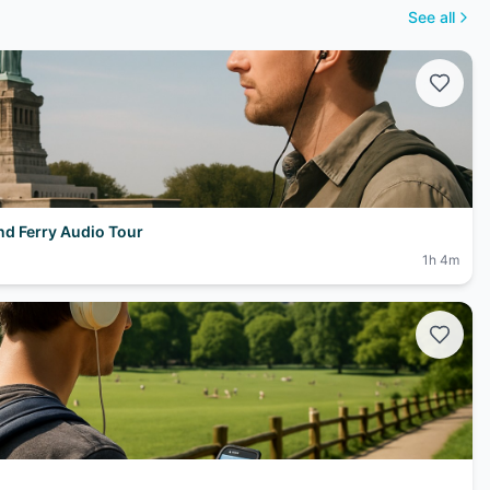
See all
and Ferry Audio Tour
1h 4m