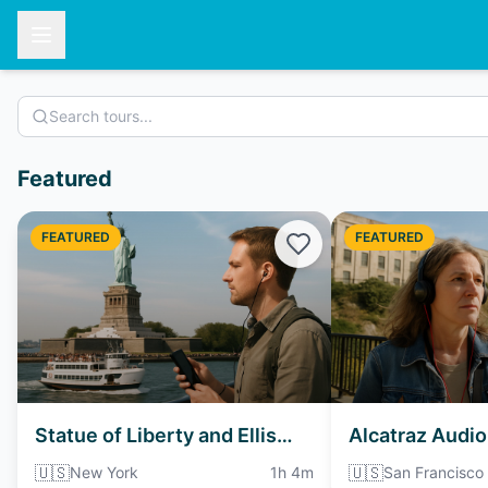
Featured
FEATURED
FEATURED
Statue of Liberty and Ellis
Alcatraz Audio
Island Ferry Audio Tour
🇺🇸
🇺🇸
New York
1h 4m
San Francisco