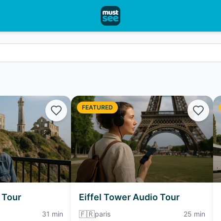
FEATURED
 Tour
Eiffel Tower Audio Tour
🇫🇷
31 min
paris
25 min